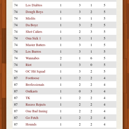
74
Los Diablos
1
3
1
5
74
Dough Boys
1
3
2
5
74
Misfits
1
3
1
5
74
Da Boyz
1
3
2
5
74
Shot Callers
1
2
3
5
74
Ona Sick 1
1
3
1
5
74
Master Batters
1
3
1
5
74
Los Burros
1
3
1
5
74
Wannabes
2
1
6
5
74
Riot
1
3
0
5
74
OC Hit Squad
1
3
2
5
87
Footloose
1
2
2
4
87
Brofessionals
1
2
2
4
87
Outkasts
1
0
3
4
87
TK
1
2
2
4
87
Recess Rejects
1
2
2
4
87
One Bad Inning
1
2
2
4
87
Go Fetch
1
2
2
4
87
Hounds
1
2
2
4