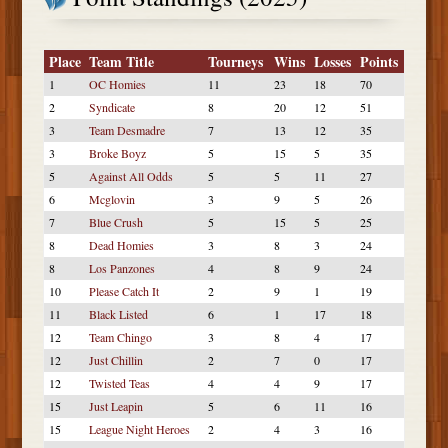
Place
Team Title
Tourneys
Wins
Losses
Points
1
OC Homies
11
23
18
70
2
Syndicate
8
20
12
51
3
Team Desmadre
7
13
12
35
3
Broke Boyz
5
15
5
35
5
Against All Odds
5
5
11
27
6
Mcglovin
3
9
5
26
7
Blue Crush
5
15
5
25
8
Dead Homies
3
8
3
24
8
Los Panzones
4
8
9
24
10
Please Catch It
2
9
1
19
11
Black Listed
6
1
17
18
12
Team Chingo
3
8
4
17
12
Just Chillin
2
7
0
17
12
Twisted Teas
4
4
9
17
15
Just Leapin
5
6
11
16
15
League Night Heroes
2
4
3
16