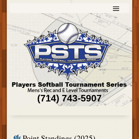
(714) 743-5907
Point Standings (2025)