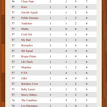
56
Clean Slate
2
1
5
7
57
Kaos
1
4
0
6
57
Suicide Squad
1
1
2
6
57
Public Enemies
1
1
2
6
57
Yankdees
1
1
2
6
57
Malba
2
0
6
6
57
Cash Out
1
4
1
6
57
My Bad
1
1
2
6
57
Borrachos
2
2
4
6
57
Hit Squad
1
4
0
6
57
Rogue Prime
1
3
0
6
57
LB Chiefs
1
1
2
6
57
Mainline
1
1
2
6
57
F.T.P.
1
4
1
6
57
GBA
1
4
0
6
57
Butchers Crew
1
1
2
6
57
Baby Lasers
1
1
2
6
57
Heavy Hitters
1
1
2
6
74
The Gamblers
1
3
2
5
74
Los Hermanos
1
3
0
5