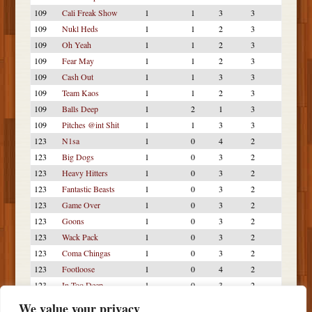
109
Cali Freak Show
1
1
3
3
109
Nukl Heds
1
1
2
3
109
Oh Yeah
1
1
2
3
109
Fear May
1
1
2
3
109
Cash Out
1
1
3
3
109
Team Kaos
1
1
2
3
109
Balls Deep
1
2
1
3
109
Pitches @int Shit
1
1
3
3
123
N1sa
1
0
4
2
123
Big Dogs
1
0
3
2
123
Heavy Hitters
1
0
3
2
123
Fantastic Beasts
1
0
3
2
123
Game Over
1
0
3
2
123
Goons
1
0
3
2
123
Wack Pack
1
0
3
2
123
Coma Chingas
1
0
3
2
123
Footloose
1
0
4
2
123
In Too Deep
1
0
3
2
123
FNL
1
0
3
2
We value your privacy