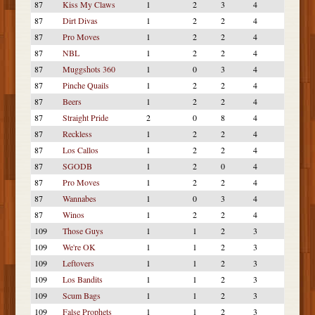
87
Kiss My Claws
1
2
3
4
87
Dirt Divas
1
2
2
4
87
Pro Moves
1
2
2
4
87
NBL
1
2
2
4
87
Muggshots 360
1
0
3
4
87
Pinche Quails
1
2
2
4
87
Beers
1
2
2
4
87
Straight Pride
2
0
8
4
87
Reckless
1
2
2
4
87
Los Callos
1
2
2
4
87
SGODB
1
2
0
4
87
Pro Moves
1
2
2
4
87
Wannabes
1
0
3
4
87
Winos
1
2
2
4
109
Those Guys
1
1
2
3
109
We're OK
1
1
2
3
109
Leftovers
1
1
2
3
109
Los Bandits
1
1
2
3
109
Scum Bags
1
1
2
3
109
False Prophets
1
1
2
3