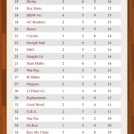
15
Ekolay
2
6
2
16
18
Key Shots
3
7
5
15
18
IBEW 441
4
5
9
15
18
OC Bombers
2
5
3
15
21
Burros
3
5
5
14
21
Coyotes
3
2
8
14
21
Enough Said
2
6
2
14
21
DBO
2
5
2
14
21
Straight Up
2
5
2
14
21
Team Malba
2
6
3
14
27
War Pigs
3
5
5
13
27
IE Hitters
3
7
5
13
27
Sluggers
2
5
2
13
30
12 Fluid oz's
1
4
0
12
30
Replacements
1
4
0
12
32
Good Wood
2
3
4
11
32
G.B.A.
2
7
2
11
34
Stac Pac
1
3
2
10
34
Na Koa
1
3
0
10
34
Kiss My Cleats
3
4
8
10