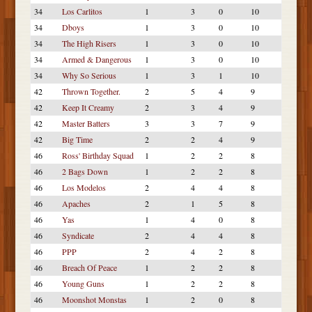
34
Los Carlitos
1
3
0
10
34
Dboys
1
3
0
10
34
The High Risers
1
3
0
10
34
Armed & Dangerous
1
3
0
10
34
Why So Serious
1
3
1
10
42
Thrown Together.
2
5
4
9
42
Keep It Creamy
2
3
4
9
42
Master Batters
3
3
7
9
42
Big Time
2
2
4
9
46
Ross' Birthday Squad
1
2
2
8
46
2 Bags Down
1
2
2
8
46
Los Modelos
2
4
4
8
46
Apaches
2
1
5
8
46
Yas
1
4
0
8
46
Syndicate
2
4
4
8
46
PPP
2
4
2
8
46
Breach Of Peace
1
2
2
8
46
Young Guns
1
2
2
8
46
Moonshot Monstas
1
2
0
8