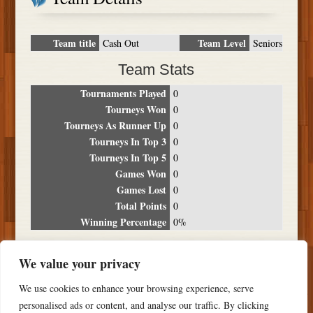
Team title
Team Level
Cash Out
Seniors
Team Stats
Tournaments Played
0
Tourneys Won
0
Tourneys As Runner Up
0
Tourneys In Top 3
0
Tourneys In Top 5
0
Games Won
0
Games Lost
0
Total Points
0
Winning Percentage
0%
Tournament Breakdown
We value your privacy
Date
Location
Place
Wins
Losses
Points
We use cookies to enhance your browsing experience, serve
NO RESULTS FOUND
personalised ads or content, and analyse our traffic. By clicking