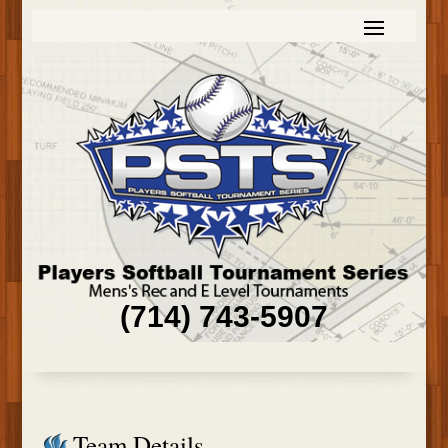
(714) 743-5907
Team Details