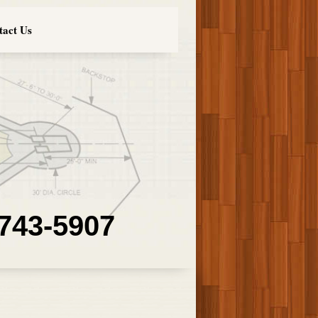
tact Us
 743-5907