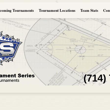
coming Tournaments
Tournament Locations
Team Stats
Con
(714)