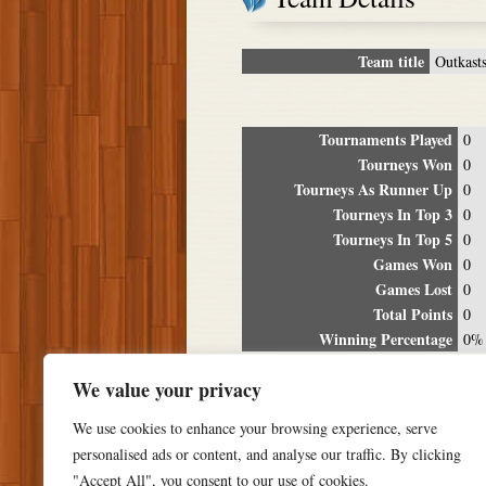
Team title
Outkast
Tournaments Played
0
Tourneys Won
0
Tourneys As Runner Up
0
Tourneys In Top 3
0
Tourneys In Top 5
0
Games Won
0
Games Lost
0
Total Points
0
Winning Percentage
0%
Tour
We value your privacy
Date
Location
P
We use cookies to enhance your browsing experience, serve
personalised ads or content, and analyse our traffic. By clicking
"Accept All", you consent to our use of cookies.