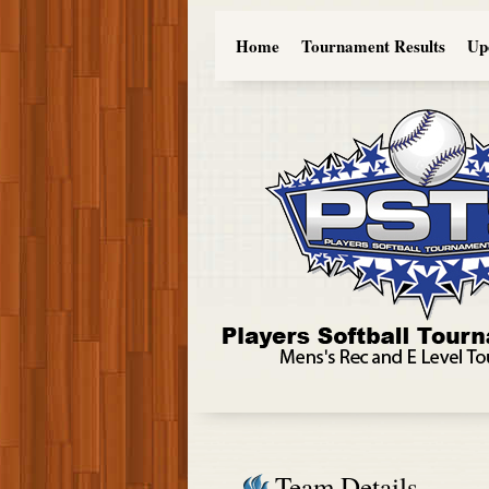
Home
Tournament Results
Up
Team Details