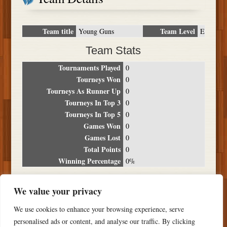
Team title
Team Level
Young Guns
E
Team Stats
Tournaments Played
0
Tourneys Won
0
Tourneys As Runner Up
0
Tourneys In Top 3
0
Tourneys In Top 5
0
Games Won
0
Games Lost
0
Total Points
0
Winning Percentage
0%
Tournament Breakdown
We value your privacy
Date
Location
Place
Wins
Losses
Points
We use cookies to enhance your browsing experience, serve
NO RESULTS FOUND
personalised ads or content, and analyse our traffic. By clicking