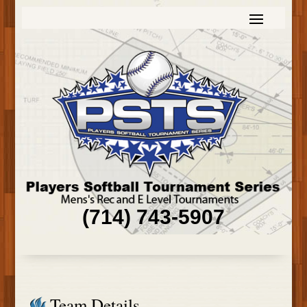
(714) 743-5907
Team Details