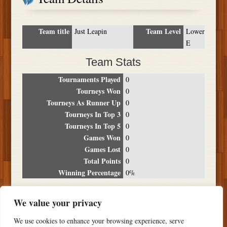
Team title
Team Level
Just Leapin
Lower
E
Team Stats
Tournaments Played
0
Tourneys Won
0
Tourneys As Runner Up
0
Tourneys In Top 3
0
Tourneys In Top 5
0
Games Won
0
Games Lost
0
Total Points
0
Winning Percentage
0%
Tournament Breakdown
We value your privacy
Date
Location
Place
Wins
Losses
Points
We use cookies to enhance your browsing experience, serve