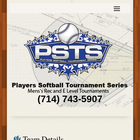
(714) 743-5907
Team Details