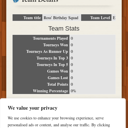
Team title
Team Level
Ross' Birthday Squad
E
Team Stats
Tournaments Played
0
Tourneys Won
0
Tourneys As Runner Up
0
Tourneys In Top 3
0
Tourneys In Top 5
0
Games Won
0
Games Lost
0
Total Points
0
Winning Percentage
0%
Tournament Breakdown
We value your privacy
Date
Location
Place
Wins
Losses
Points
We use cookies to enhance your browsing experience, serve
NO RESULTS FOUND
personalised ads or content, and analyse our traffic. By clicking