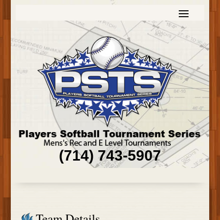
(714) 743-5907
Team Details