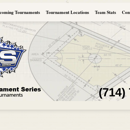
coming Tournaments
Tournament Locations
Team Stats
Con
(714)