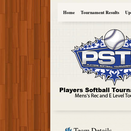
Home
Tournament Results
Up
Team Details