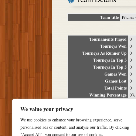
Team title
Pitches 
Tournaments Played
0
Tourneys Won
0
Tourneys As Runner Up
0
Tourneys In Top 3
0
Tourneys In Top 5
0
Games Won
0
Games Lost
0
Total Points
0
Winning Percentage
0%
Tour
We value your privacy
Date
Location
P
We use cookies to enhance your browsing experience, serve
personalised ads or content, and analyse our traffic. By clicking
"Accept All", you consent to our use of cookies.