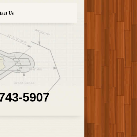
tact Us
 743-5907