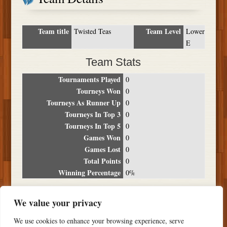
Team title
Team Level
Twisted Teas
Lower
E
Team Stats
Tournaments Played
0
Tourneys Won
0
Tourneys As Runner Up
0
Tourneys In Top 3
0
Tourneys In Top 5
0
Games Won
0
Games Lost
0
Total Points
0
Winning Percentage
0%
Tournament Breakdown
We value your privacy
Date
Location
Place
Wins
Losses
Points
We use cookies to enhance your browsing experience, serve