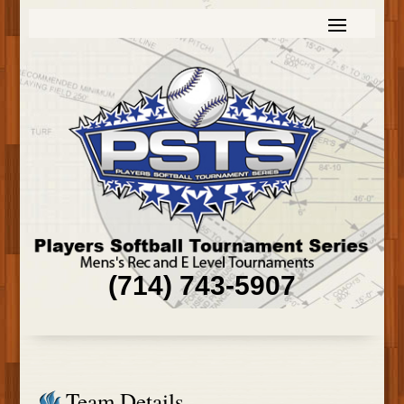
(714) 743-5907
Team Details