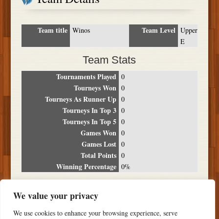
Team title
Team Level
Winos
Upper
E
Team Stats
Tournaments Played
0
Tourneys Won
0
Tourneys As Runner Up
0
Tourneys In Top 3
0
Tourneys In Top 5
0
Games Won
0
Games Lost
0
Total Points
0
Winning Percentage
0%
Tournament Breakdown
We value your privacy
Date
Location
Place
Wins
Losses
Points
We use cookies to enhance your browsing experience, serve