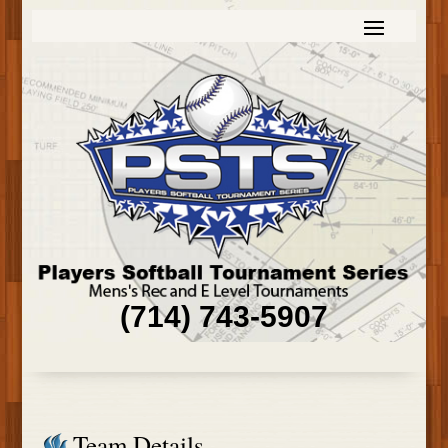
(714) 743-5907
Team Details