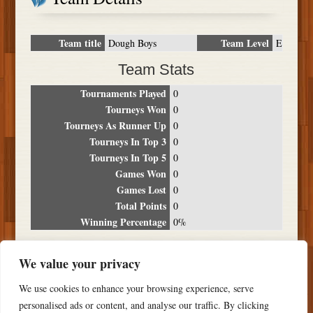
Team title
Team Level
Dough Boys
E
Team Stats
Tournaments Played
0
Tourneys Won
0
Tourneys As Runner Up
0
Tourneys In Top 3
0
Tourneys In Top 5
0
Games Won
0
Games Lost
0
Total Points
0
Winning Percentage
0%
Tournament Breakdown
We value your privacy
Date
Location
Place
Wins
Losses
Points
We use cookies to enhance your browsing experience, serve
NO RESULTS FOUND
personalised ads or content, and analyse our traffic. By clicking