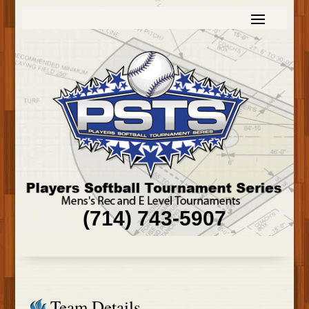
(714) 743-5907
Team Details