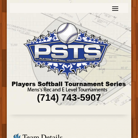
(714) 743-5907
Team Details