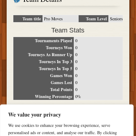
Team title
Team Level
Pro Moves
Seniors
Team Stats
Tournaments Played
0
Tourneys Won
0
Tourneys As Runner Up
0
Tourneys In Top 3
0
Tourneys In Top 5
0
Games Won
0
Games Lost
0
Total Points
0
Winning Percentage
0%
Tournament Breakdown
We value your privacy
Date
Location
Place
Wins
Losses
Points
We use cookies to enhance your browsing experience, serve
NO RESULTS FOUND
personalised ads or content, and analyse our traffic. By clicking