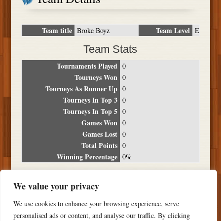
Team title
Team Level
Broke Boyz
E
Team Stats
Tournaments Played
0
Tourneys Won
0
Tourneys As Runner Up
0
Tourneys In Top 3
0
Tourneys In Top 5
0
Games Won
0
Games Lost
0
Total Points
0
Winning Percentage
0%
Tournament Breakdown
We value your privacy
Date
Location
Place
Wins
Losses
Points
We use cookies to enhance your browsing experience, serve
NO RESULTS FOUND
personalised ads or content, and analyse our traffic. By clicking