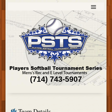
(714) 743-5907
Team Details