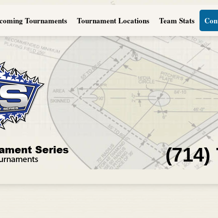
coming Tournaments
Tournament Locations
Team Stats
Con
(714)