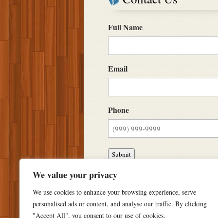
Full Name
Email
Phone
Submit
We value your privacy
We use cookies to enhance your browsing experience, serve
personalised ads or content, and analyse our traffic. By clicking
"Accept All", you consent to our use of cookies.