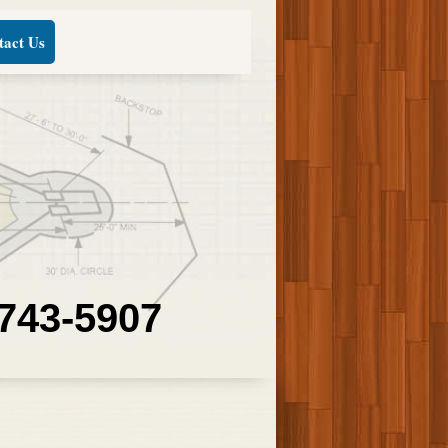
tact Us
 743-5907