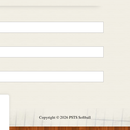
Copyright ©
2026 PSTS Softball