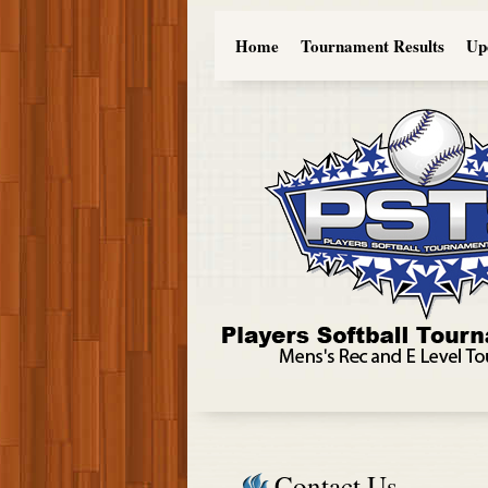
Home
Tournament Results
Up
Contact Us