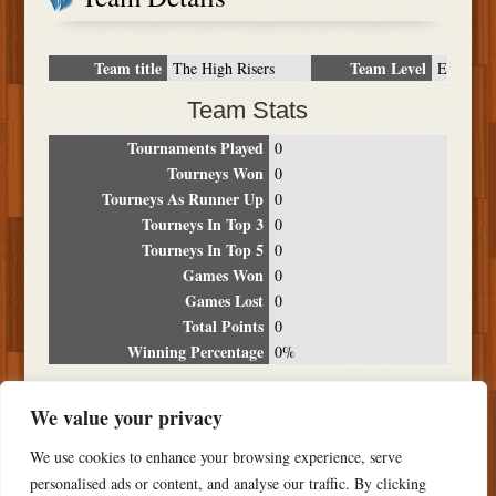
Team title
Team Level
The High Risers
E
Team Stats
Tournaments Played
0
Tourneys Won
0
Tourneys As Runner Up
0
Tourneys In Top 3
0
Tourneys In Top 5
0
Games Won
0
Games Lost
0
Total Points
0
Winning Percentage
0%
Tournament Breakdown
We value your privacy
Date
Location
Place
Wins
Losses
Points
We use cookies to enhance your browsing experience, serve
NO RESULTS FOUND
personalised ads or content, and analyse our traffic. By clicking