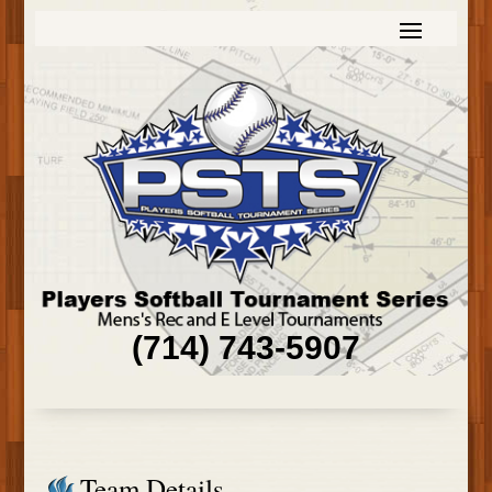
(714) 743-5907
Team Details