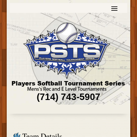
(714) 743-5907
Team Details