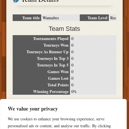
Team title
Team Level
Wannabes
Rec
Team Stats
Tournaments Played
0
Tourneys Won
0
Tourneys As Runner Up
0
Tourneys In Top 3
0
Tourneys In Top 5
0
Games Won
0
Games Lost
0
Total Points
0
Winning Percentage
0%
Tournament Breakdown
We value your privacy
Date
Location
Place
Wins
Losses
Points
We use cookies to enhance your browsing experience, serve
NO RESULTS FOUND
personalised ads or content, and analyse our traffic. By clicking