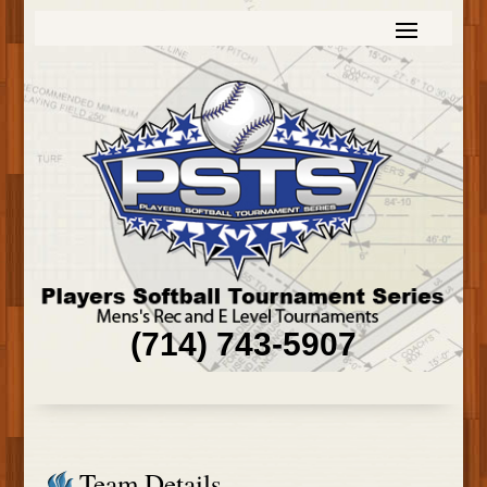
(714) 743-5907
Team Details