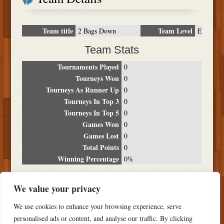
Team title
Team Level
2 Bags Down
E
Team Stats
Tournaments Played
0
Tourneys Won
0
Tourneys As Runner Up
0
Tourneys In Top 3
0
Tourneys In Top 5
0
Games Won
0
Games Lost
0
Total Points
0
Winning Percentage
0%
Tournament Breakdown
We value your privacy
Date
Location
Place
Wins
Losses
Points
We use cookies to enhance your browsing experience, serve
NO RESULTS FOUND
personalised ads or content, and analyse our traffic. By clicking