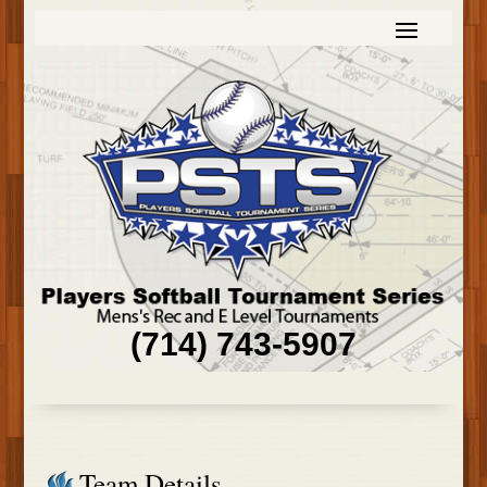
(714) 743-5907
Team Details