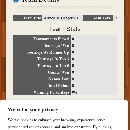
Team title
Team Level
Armed & Dangerous
E
Team Stats
Tournaments Played
0
Tourneys Won
0
Tourneys As Runner Up
0
Tourneys In Top 3
0
Tourneys In Top 5
0
Games Won
0
Games Lost
0
Total Points
0
Winning Percentage
0%
Tournament Breakdown
We value your privacy
Date
Location
Place
Wins
Losses
Points
We use cookies to enhance your browsing experience, serve
NO RESULTS FOUND
personalised ads or content, and analyse our traffic. By clicking