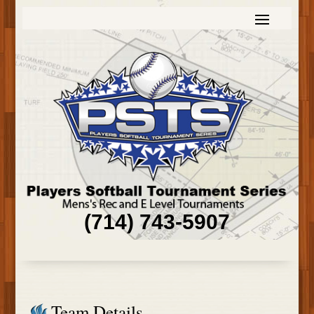
(714) 743-5907
Team Details