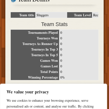
Team title
Team Level
Sluggers
Rec
Team Stats
Tournaments Played
0
Tourneys Won
0
Tourneys As Runner Up
0
Tourneys In Top 3
0
Tourneys In Top 5
0
Games Won
0
Games Lost
0
Total Points
0
Winning Percentage
0%
Tournament Breakdown
We value your privacy
Date
Location
Place
Wins
Losses
Points
We use cookies to enhance your browsing experience, serve
NO RESULTS FOUND
personalised ads or content, and analyse our traffic. By clicking