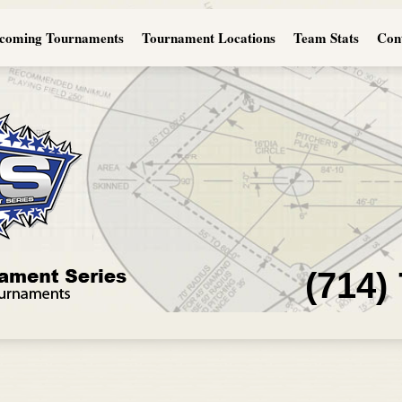
coming Tournaments
Tournament Locations
Team Stats
Con
(714)