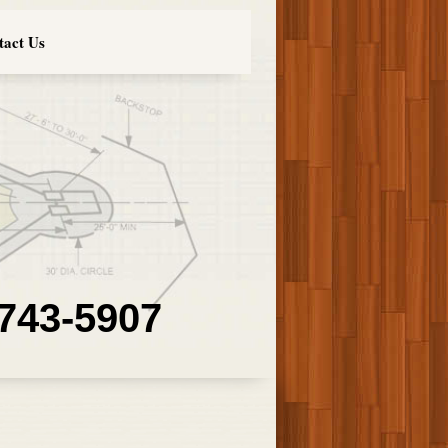
tact Us
 743-5907