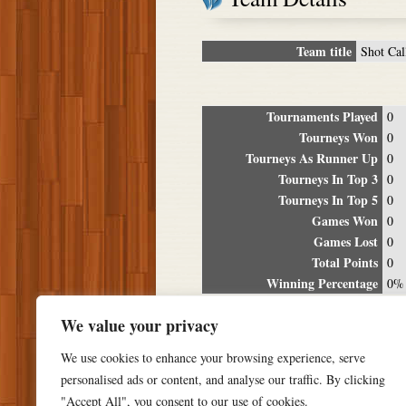
Team title
Shot Cal
Tournaments Played
0
Tourneys Won
0
Tourneys As Runner Up
0
Tourneys In Top 3
0
Tourneys In Top 5
0
Games Won
0
Games Lost
0
Total Points
0
Winning Percentage
0%
Tour
We value your privacy
Date
Location
P
We use cookies to enhance your browsing experience, serve
personalised ads or content, and analyse our traffic. By clicking
"Accept All", you consent to our use of cookies.