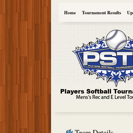
Home
Tournament Results
Up
Team Details