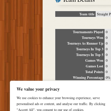
Team title
Straight P
Tournaments Played
0
Tourneys Won
0
Tourneys As Runner Up
0
Tourneys In Top 3
0
Tourneys In Top 5
0
Games Won
0
Games Lost
0
Total Points
0
Winning Percentage
0%
Tour
We value your privacy
Date
Location
P
We use cookies to enhance your browsing experience, serve
personalised ads or content, and analyse our traffic. By clicking
"Accept All", you consent to our use of cookies.