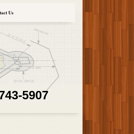
tact Us
 743-5907