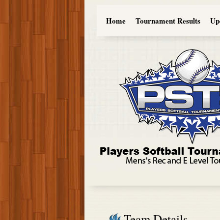
Home
Tournament Results
Up
Team Details