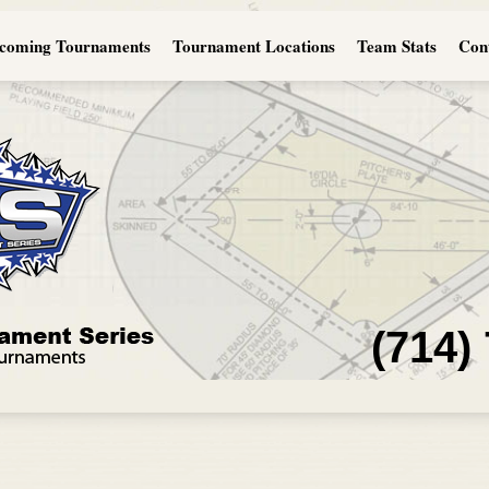
coming Tournaments
Tournament Locations
Team Stats
Con
(714)