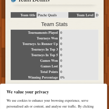
Team title
Team Level
Pinche Quails
D
Team Stats
Tournaments Played
0
Tourneys Won
0
Tourneys As Runner Up
0
Tourneys In Top 3
0
Tourneys In Top 5
0
Games Won
0
Games Lost
0
Total Points
0
Winning Percentage
0%
Tournament Breakdown
We value your privacy
Date
Location
Place
Wins
Losses
Points
We use cookies to enhance your browsing experience, serve
NO RESULTS FOUND
personalised ads or content, and analyse our traffic. By clicking