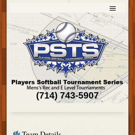
(714) 743-5907
Team Details