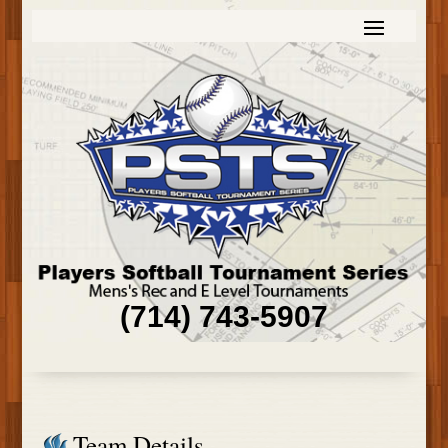
(714) 743-5907
Team Details