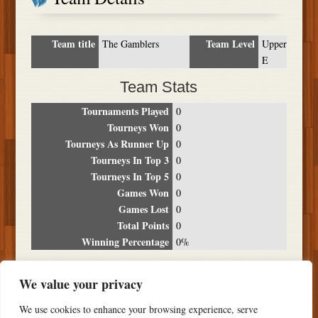
Team title
Team Level
The Gamblers
Upper
E
Team Stats
Tournaments Played
0
Tourneys Won
0
Tourneys As Runner Up
0
Tourneys In Top 3
0
Tourneys In Top 5
0
Games Won
0
Games Lost
0
Total Points
0
Winning Percentage
0%
Tournament Breakdown
We value your privacy
Date
Location
Place
Wins
Losses
Points
We use cookies to enhance your browsing experience, serve