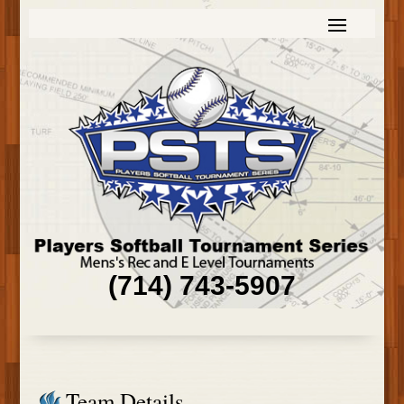
(714) 743-5907
Team Details