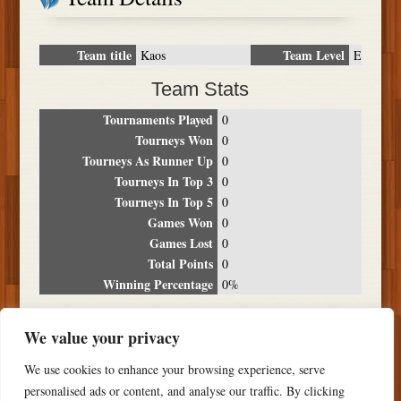
Team title
Team Level
Kaos
E
Team Stats
Tournaments Played
0
Tourneys Won
0
Tourneys As Runner Up
0
Tourneys In Top 3
0
Tourneys In Top 5
0
Games Won
0
Games Lost
0
Total Points
0
Winning Percentage
0%
Tournament Breakdown
We value your privacy
Date
Location
Place
Wins
Losses
Points
We use cookies to enhance your browsing experience, serve
NO RESULTS FOUND
personalised ads or content, and analyse our traffic. By clicking