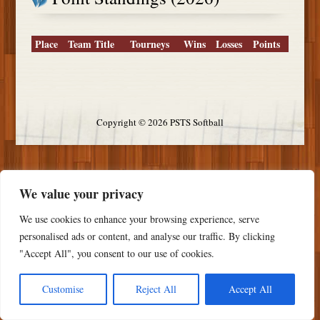
Place
Team Title
Tourneys
Wins
Losses
Points
Copyright ©
2026 PSTS Softball
We value your privacy
We use cookies to enhance your browsing experience, serve
personalised ads or content, and analyse our traffic. By clicking
"Accept All", you consent to our use of cookies.
Customise
Reject All
Accept All