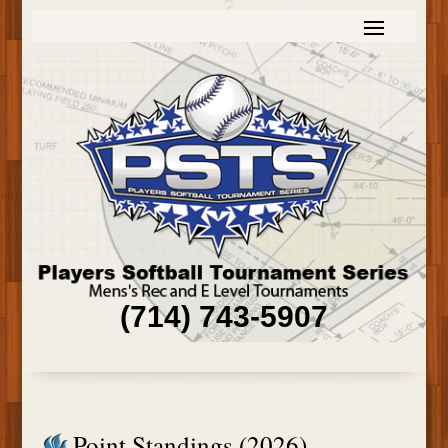
(714) 743-5907
Point Standings (2026)