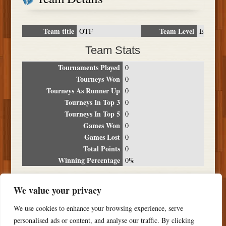
Team title
Team Level
OTF
E
Team Stats
Tournaments Played
0
Tourneys Won
0
Tourneys As Runner Up
0
Tourneys In Top 3
0
Tourneys In Top 5
0
Games Won
0
Games Lost
0
Total Points
0
Winning Percentage
0%
Tournament Breakdown
We value your privacy
Date
Location
Place
Wins
Losses
Points
We use cookies to enhance your browsing experience, serve
NO RESULTS FOUND
personalised ads or content, and analyse our traffic. By clicking