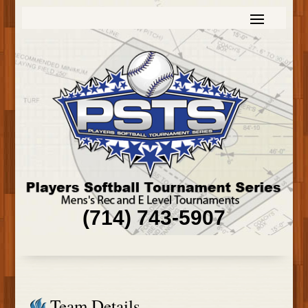
(714) 743-5907
Team Details