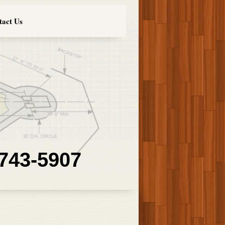
tact Us
 743-5907