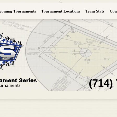
coming Tournaments
Tournament Locations
Team Stats
Con
(714)