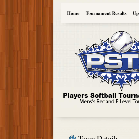
Home
Tournament Results
Up
Team Details