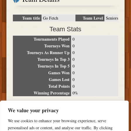
Team title
Team Level
Go Fetch
Seniors
Team Stats
Tournaments Played
0
Tourneys Won
0
Tourneys As Runner Up
0
Tourneys In Top 3
0
Tourneys In Top 5
0
Games Won
0
Games Lost
0
Total Points
0
Winning Percentage
0%
Tournament Breakdown
We value your privacy
Date
Location
Place
Wins
Losses
Points
We use cookies to enhance your browsing experience, serve
NO RESULTS FOUND
personalised ads or content, and analyse our traffic. By clicking