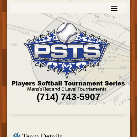
(714) 743-5907
Team Details