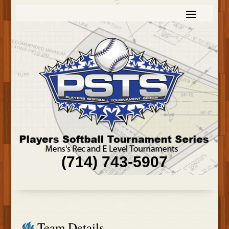
(714) 743-5907
Team Details