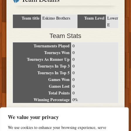
Team title
Team Level
Eskimo Brothers
Lower
E
Team Stats
Tournaments Played
0
Tourneys Won
0
Tourneys As Runner Up
0
Tourneys In Top 3
0
Tourneys In Top 5
0
Games Won
0
Games Lost
0
Total Points
0
Winning Percentage
0%
Tournament Breakdown
We value your privacy
Date
Location
Place
Wins
Losses
Points
We use cookies to enhance your browsing experience, serve