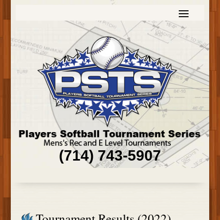
(714) 743-5907
Tournament Results (2022)