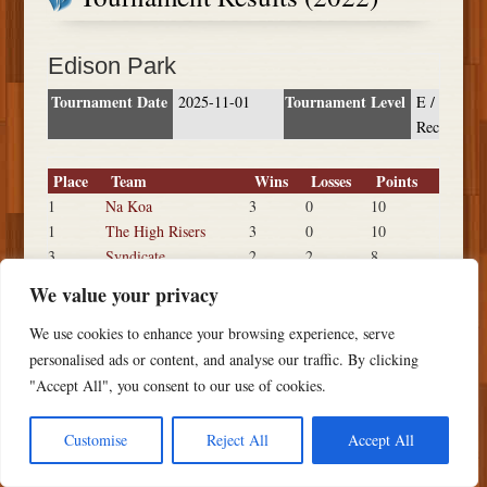
Edison Park
Tournament Date
Tournament Level
2025-11-01
E /
Rec
Place
Team
Wins
Losses
Points
1
Na Koa
3
0
10
1
The High Risers
3
0
10
3
Syndicate
2
2
8
3
Young Guns
2
2
8
We value your privacy
5
Outkasts
0
3
4
5
Black Listed
0
3
4
We use cookies to enhance your browsing experience, serve
personalised ads or content, and analyse our traffic. By clicking
"Accept All", you consent to our use of cookies.
Customise
Reject All
Accept All
Copyright ©
2026 PSTS Softball