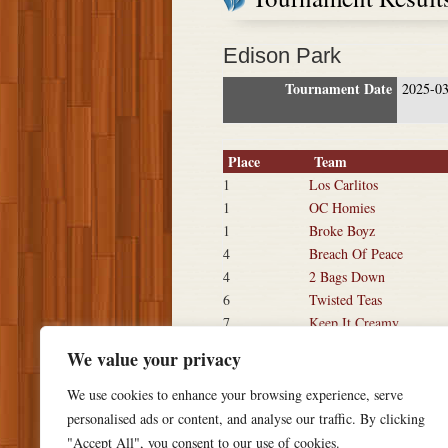
Edison Park
Tournament Date
2025-0
Place
Team
1
Los Carlitos
1
OC Homies
1
Broke Boyz
4
Breach Of Peace
4
2 Bags Down
6
Twisted Teas
7
Keep It Creamy
7
Muggshots 360
We value your privacy
We use cookies to enhance your browsing experience, serve
personalised ads or content, and analyse our traffic. By clicking
"Accept All", you consent to our use of cookies.