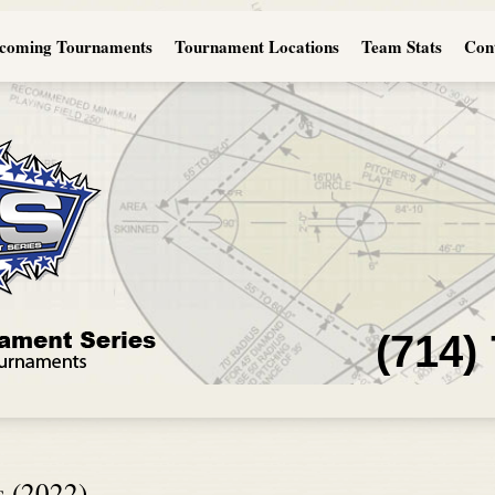
coming Tournaments
Tournament Locations
Team Stats
Con
(714)
s (2022)