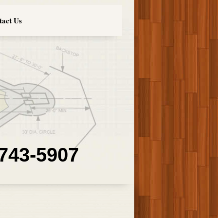
tact Us
 743-5907