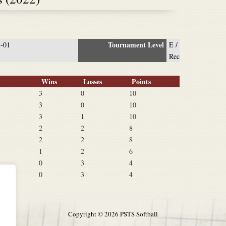
Tournament Level
3-01
E /
Rec
Wins
Losses
Points
3
0
10
3
0
10
3
1
10
2
2
8
2
2
8
1
2
6
0
3
4
0
3
4
Copyright ©
2026 PSTS Softball