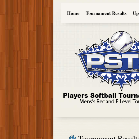
Home
Tournament Results
Up
Tournament Result