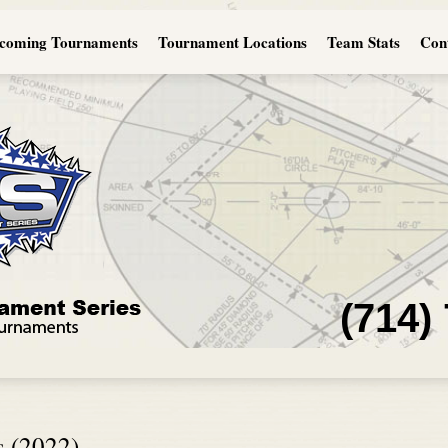
coming Tournaments
Tournament Locations
Team Stats
Con
(714)
s (2022)