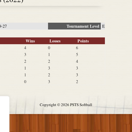
Tournament Level
9-27
E
Wins
Losses
Points
4
0
6
3
1
5
2
2
4
1
3
3
1
2
3
0
3
2
Copyright ©
2026 PSTS Softball