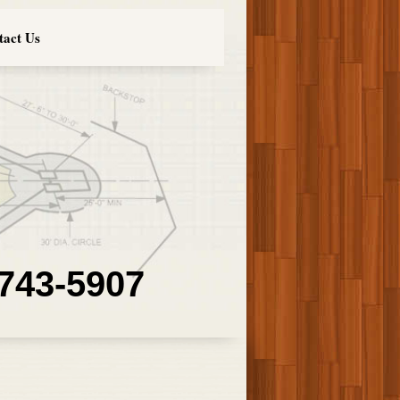
tact Us
 743-5907