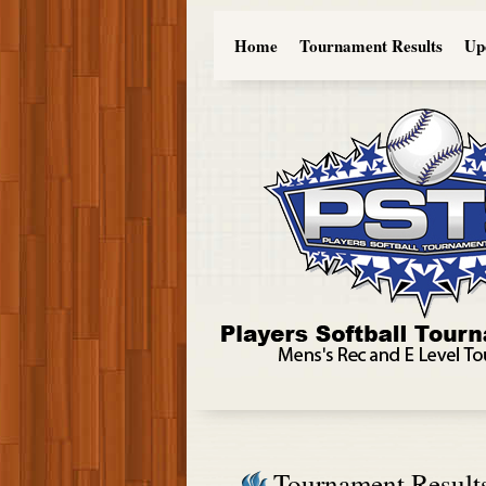
Home
Tournament Results
Up
Tournament Result