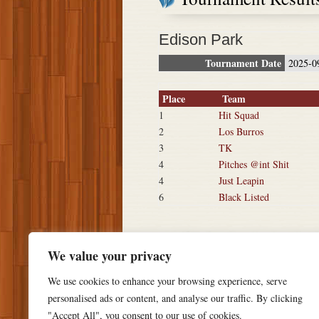
Edison Park
Tournament Date
2025-0
Place
Team
1
Hit Squad
2
Los Burros
3
TK
4
Pitches @int Shit
4
Just Leapin
6
Black Listed
We value your privacy
We use cookies to enhance your browsing experience, serve
personalised ads or content, and analyse our traffic. By clicking
"Accept All", you consent to our use of cookies.