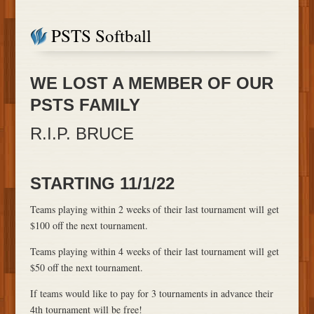
PSTS Softball
​WE LOST A MEMBER OF OUR
PSTS FAMILY
R.I.P. BRUCE
STARTING 11/1/22
Teams playing within 2 weeks of their last tournament will get
$100 off the next tournament.
Teams playing within 4 weeks of their last tournament will get
$50 off the next tournament.
If teams would like to pay for 3 tournaments in advance their
4th tournament will be free!