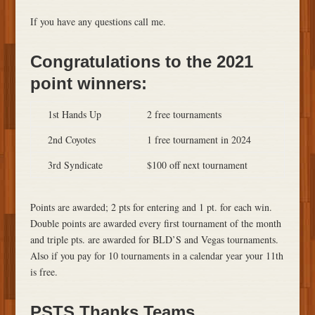
If you have any questions call me.
Congratulations to the 2021
point winners:
1st Hands Up
2 free tournaments
2nd Coyotes
1 free tournament in 2024
3rd Syndicate
$100 off next tournament
Points are awarded; 2 pts for entering and 1 pt. for each win.
Double points are awarded every first tournament of the month
and triple pts. are awarded for BLD’S and Vegas tournaments.
Also if you pay for 10 tournaments in a calendar year your 11th
is free.
PSTS Thanks Teams