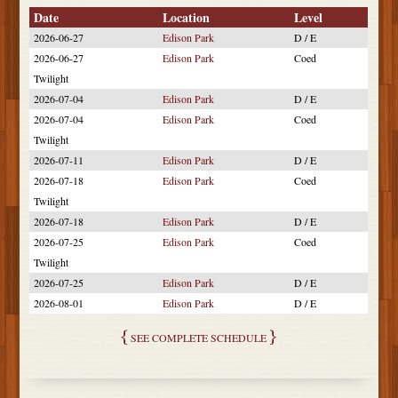
Date
Location
Level
2026-06-27
Edison Park
D / E
2026-06-27
Edison Park
Coed
Twilight
2026-07-04
Edison Park
D / E
2026-07-04
Edison Park
Coed
Twilight
2026-07-11
Edison Park
D / E
2026-07-18
Edison Park
Coed
Twilight
2026-07-18
Edison Park
D / E
2026-07-25
Edison Park
Coed
Twilight
2026-07-25
Edison Park
D / E
2026-08-01
Edison Park
D / E
SEE COMPLETE SCHEDULE