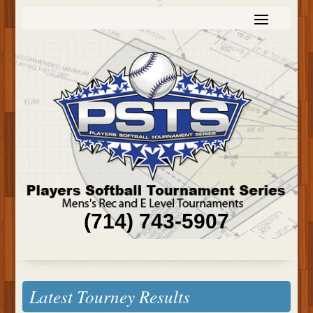
(714) 743-5907
Latest Tourney Results