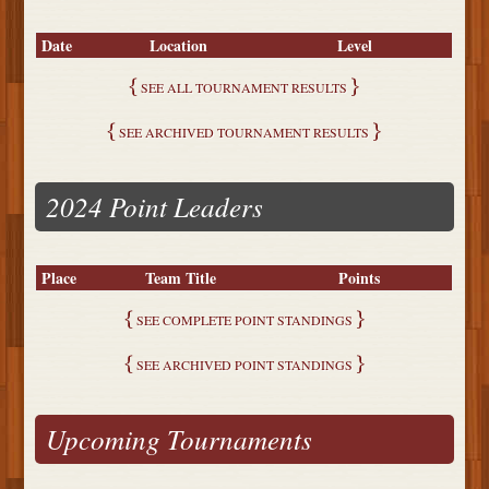
Date
Location
Level
SEE ALL TOURNAMENT RESULTS
SEE ARCHIVED TOURNAMENT RESULTS
2024 Point Leaders
Place
Team Title
Points
SEE COMPLETE POINT STANDINGS
SEE ARCHIVED POINT STANDINGS
Upcoming Tournaments