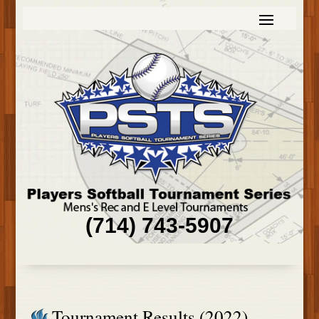
(714) 743-5907
Tournament Results (2022)