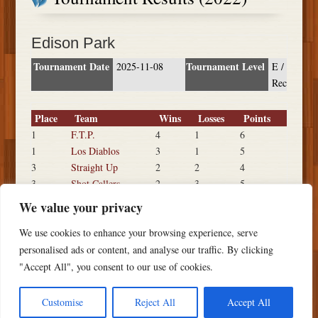
Edison Park
Tournament Date
Tournament Level
2025-11-08
E /
Rec
Place
Team
Wins
Losses
Points
1
F.T.P.
4
1
6
1
Los Diablos
3
1
5
3
Straight Up
2
2
4
3
Shot Callers
2
3
5
3
Pinche Quails
2
2
4
We value your privacy
6
Clean Slate
1
2
3
We use cookies to enhance your browsing experience, serve
7
Malba
0
3
2
personalised ads or content, and analyse our traffic. By clicking
"Accept All", you consent to our use of cookies.
Customise
Reject All
Accept All
Copyright ©
2026 PSTS Softball