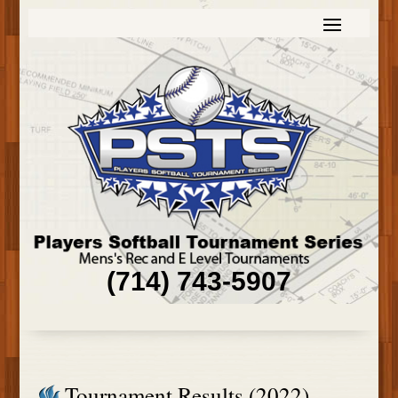
(714) 743-5907
Tournament Results (2022)