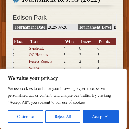
Edison Park
Tournament Date
Tournament Level
2025-09-20
E
Place
Team
Wins
Losses
Points
1
Syndicate
4
0
6
2
OC Homies
3
2
5
3
Recess Rejects
2
2
4
4
Winos
2
2
4
5
Big Time
1
2
3
We value your privacy
6
IBEW 441
0
3
2
We use cookies to enhance your browsing experience, serve
personalised ads or content, and analyse our traffic. By clicking
"Accept All", you consent to our use of cookies.
Copyright ©
2026 PSTS Softball
Customise
Reject All
Accept All