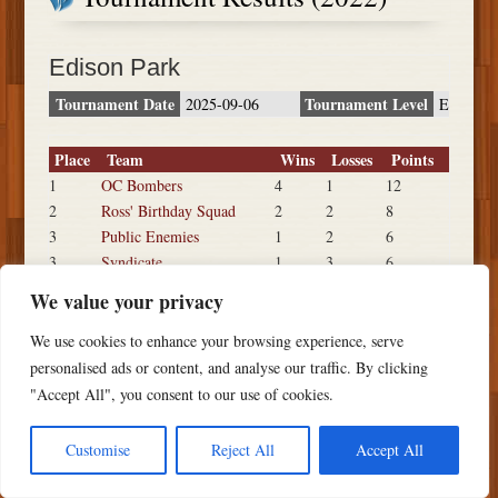
Edison Park
Tournament Date
Tournament Level
2025-09-06
E
Place
Team
Wins
Losses
Points
1
OC Bombers
4
1
12
2
Ross' Birthday Squad
2
2
8
3
Public Enemies
1
2
6
3
Syndicate
1
3
6
3
Baby Lasers
1
2
6
We value your privacy
We use cookies to enhance your browsing experience, serve
personalised ads or content, and analyse our traffic. By clicking
"Accept All", you consent to our use of cookies.
Copyright ©
2026 PSTS Softball
Customise
Reject All
Accept All