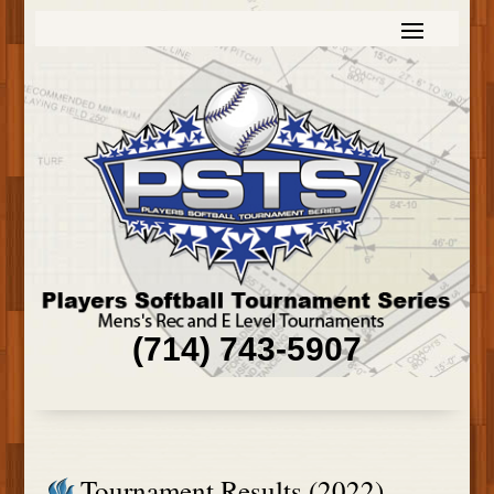
(714) 743-5907
Tournament Results (2022)