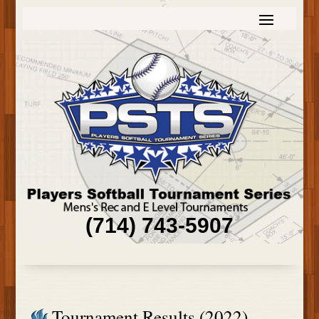
(714) 743-5907
Tournament Results (2022)