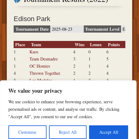
Edison Park
Tournament Date
Tournament Level
2025-08-23
E
Place
Team
Wins
Losses
Points
1
Kaos
4
0
6
1
Team Desmadre
3
1
5
1
OC Homies
2
1
4
4
Thrown Together.
2
2
4
5
Los Modelos
1
2
3
5
Fear May
1
2
3
We value your privacy
7
Big Dogs
0
3
2
We use cookies to enhance your browsing experience, serve
7
Wack Pack
0
3
2
personalised ads or content, and analyse our traffic. By clicking
"Accept All", you consent to our use of cookies.
Customise
Reject All
Accept All
Copyright ©
2026 PSTS Softball