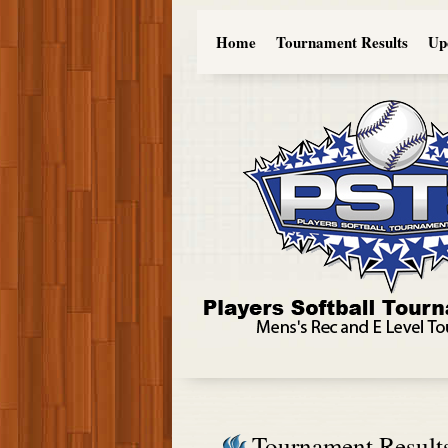
Home
Tournament Results
Up
Tournament Result