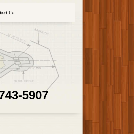
tact Us
 743-5907