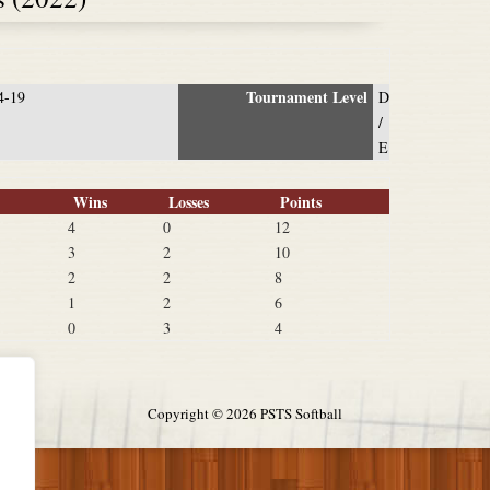
Tournament Level
4-19
D
/
E
Wins
Losses
Points
4
0
12
3
2
10
2
2
8
1
2
6
0
3
4
Copyright ©
2026 PSTS Softball