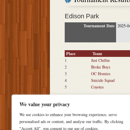
Edison Park
Tournament Date
2025-0
Place
Team
1
Just Chillin
2
Broke Boyz
3
OC Homies
4
Suicide Squad
5
Coyotes
We value your privacy
We use cookies to enhance your browsing experience, serve
personalised ads or content, and analyse our traffic. By clicking
"Accept All", you consent to our use of cookies.