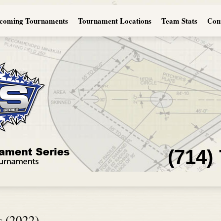
coming Tournaments
Tournament Locations
Team Stats
Con
(714)
s (2022)