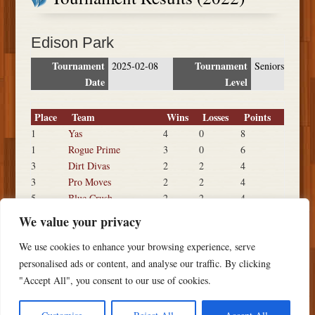
Edison Park
Tournament
Tournament
2025-02-08
Seniors
Date
Level
Place
Team
Wins
Losses
Points
1
Yas
4
0
8
1
Rogue Prime
3
0
6
3
Dirt Divas
2
2
4
3
Pro Moves
2
2
4
5
Blue Crush
2
2
4
5
Kiss My Claws
2
3
4
We value your privacy
7
Cali Freak Show
1
3
3
We use cookies to enhance your browsing experience, serve
8
Footloose
0
4
2
personalised ads or content, and analyse our traffic. By clicking
"Accept All", you consent to our use of cookies.