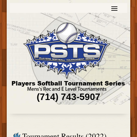
(714) 743-5907
Tournament Results (2022)