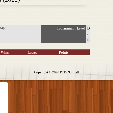
Tournament Level
7-04
D
/
E
Wins
Losses
Points
Copyright ©
2026 PSTS Softball