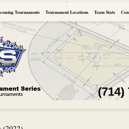
coming Tournaments
Tournament Locations
Team Stats
Con
(714)
s (2022)