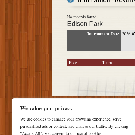
No records found
Edison Park
Tournament Date
2026-0
Place
Team
We value your privacy
We use cookies to enhance your browsing experience, serve
personalised ads or content, and analyse our traffic. By clicking
"Accept All", you consent to our use of cookies.