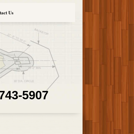
tact Us
 743-5907