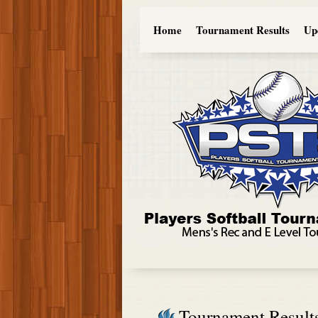
Home
Tournament Results
Up
Tournament Result