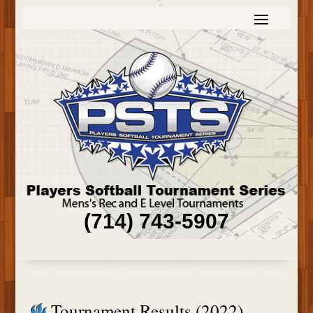
(714) 743-5907
Tournament Results (2022)