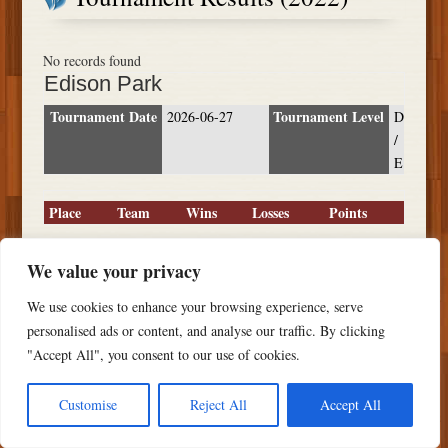
No records found
Edison Park
Tournament Date
Tournament Level
2026-06-27
D
/
E
Place
Team
Wins
Losses
Points
We value your privacy
We use cookies to enhance your browsing experience, serve
Copyright ©
2026 PSTS Softball
personalised ads or content, and analyse our traffic. By clicking
"Accept All", you consent to our use of cookies.
Customise
Reject All
Accept All