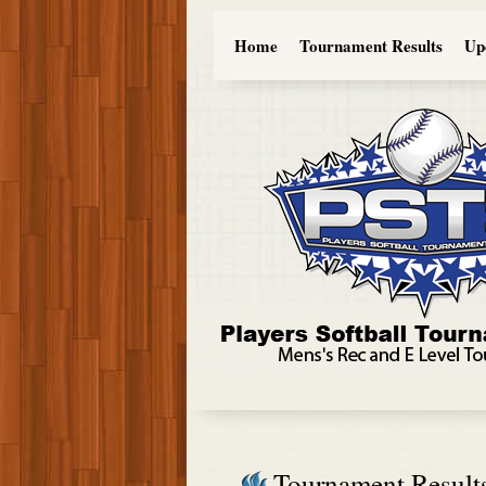
Home
Tournament Results
Up
Tournament Result