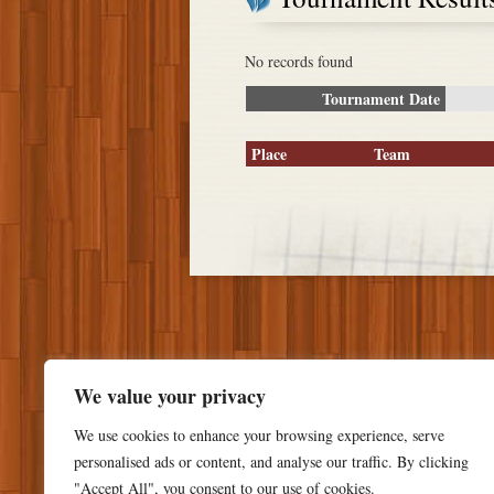
No records found
Tournament Date
Place
Team
We value your privacy
We use cookies to enhance your browsing experience, serve
personalised ads or content, and analyse our traffic. By clicking
"Accept All", you consent to our use of cookies.