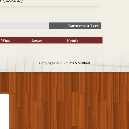
Tournament Level
Wins
Losses
Points
Copyright ©
2026 PSTS Softball