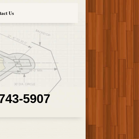
tact Us
 743-5907