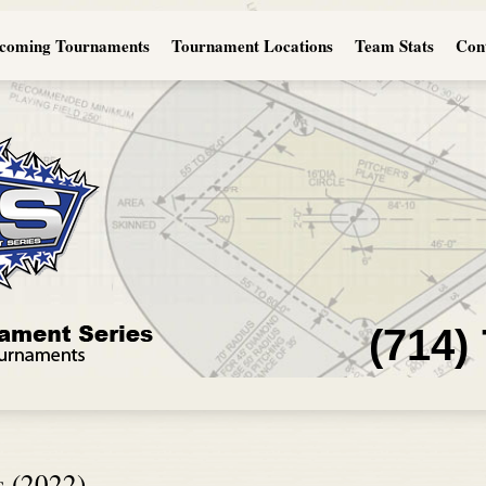
coming Tournaments
Tournament Locations
Team Stats
Con
(714)
s (2022)