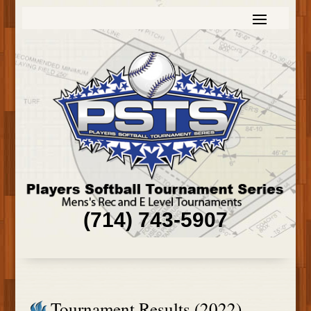
(714) 743-5907
Tournament Results (2022)