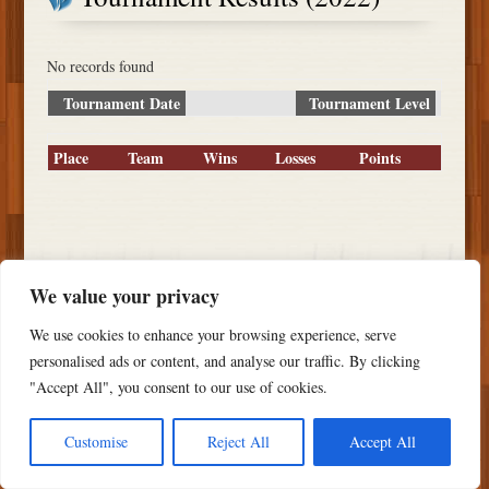
No records found
Tournament Date
Tournament Level
Place
Team
Wins
Losses
Points
Copyright ©
2026 PSTS Softball
We value your privacy
We use cookies to enhance your browsing experience, serve
personalised ads or content, and analyse our traffic. By clicking
"Accept All", you consent to our use of cookies.
Customise
Reject All
Accept All