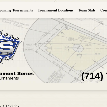
coming Tournaments
Tournament Locations
Team Stats
Con
(714)
s (2022)