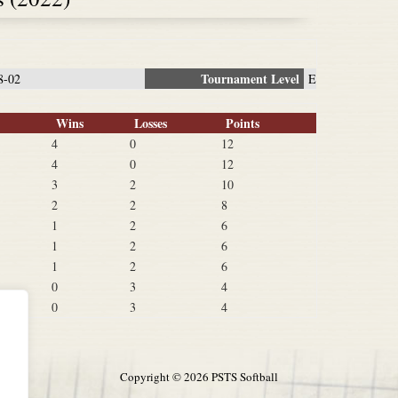
Tournament Level
8-02
E
Wins
Losses
Points
4
0
12
4
0
12
3
2
10
2
2
8
1
2
6
1
2
6
1
2
6
0
3
4
0
3
4
Copyright ©
2026 PSTS Softball