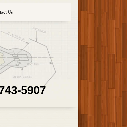
tact Us
 743-5907