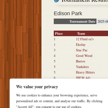
Edison Park
Tournament Date
2025-0
Place
Team
1
12 Fluid oz's
1
Ekolay
3
Stac Pac
4
Good Wood
5
Burros
5
Yankdees
5
Heavy Hitters
8
IBEW 441
8
War Pigs
We value your privacy
We use cookies to enhance your browsing experience, serve
personalised ads or content, and analyse our traffic. By clicking
"Accept All", you consent to our use of cookies.