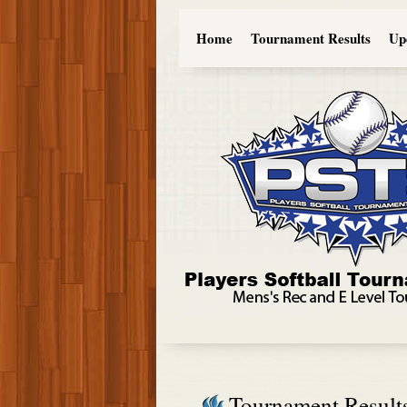
Home
Tournament Results
Up
Tournament Result