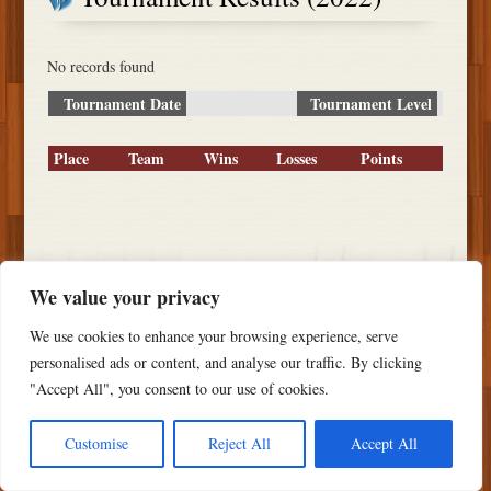
No records found
Tournament Date
Tournament Level
Place
Team
Wins
Losses
Points
Copyright ©
2026 PSTS Softball
We value your privacy
We use cookies to enhance your browsing experience, serve
personalised ads or content, and analyse our traffic. By clicking
"Accept All", you consent to our use of cookies.
Customise
Reject All
Accept All