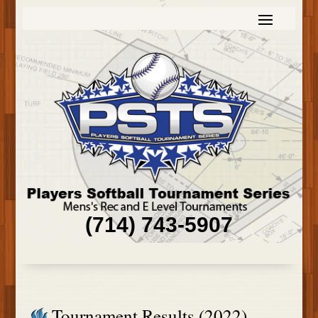
(714) 743-5907
Tournament Results (2022)