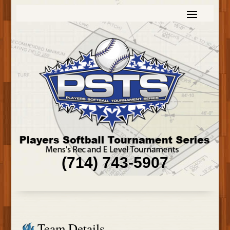
(714) 743-5907
Team Details