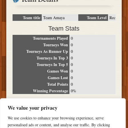
Team title
Team Level
Team Amaya
Rec
Team Stats
Tournaments Played
0
Tourneys Won
0
Tourneys As Runner Up
0
Tourneys In Top 3
0
Tourneys In Top 5
0
Games Won
0
Games Lost
0
Total Points
0
Winning Percentage
0%
Tournament Breakdown
We value your privacy
Date
Location
Place
Wins
Losses
Points
We use cookies to enhance your browsing experience, serve
NO RESULTS FOUND
personalised ads or content, and analyse our traffic. By clicking