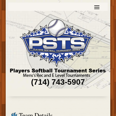
(714) 743-5907
Team Details