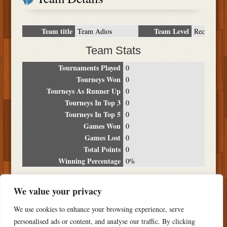
Team title
Team Level
Team Adios
Rec
Team Stats
Tournaments Played
0
Tourneys Won
0
Tourneys As Runner Up
0
Tourneys In Top 3
0
Tourneys In Top 5
0
Games Won
0
Games Lost
0
Total Points
0
Winning Percentage
0%
Tournament Breakdown
We value your privacy
Date
Location
Place
Wins
Losses
Points
We use cookies to enhance your browsing experience, serve
NO RESULTS FOUND
personalised ads or content, and analyse our traffic. By clicking