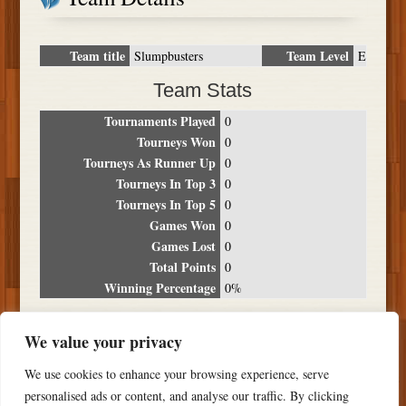
Team title
Team Level
Slumpbusters
E
Team Stats
Tournaments Played
0
Tourneys Won
0
Tourneys As Runner Up
0
Tourneys In Top 3
0
Tourneys In Top 5
0
Games Won
0
Games Lost
0
Total Points
0
Winning Percentage
0%
Tournament Breakdown
We value your privacy
Date
Location
Place
Wins
Losses
Points
We use cookies to enhance your browsing experience, serve
NO RESULTS FOUND
personalised ads or content, and analyse our traffic. By clicking