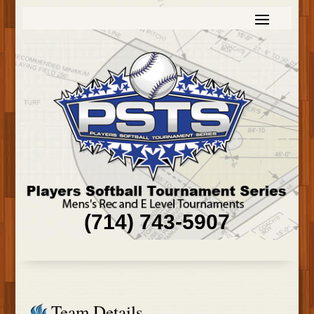
(714) 743-5907
Team Details