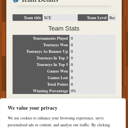
Team title
Team Level
SCE
Rec
Team Stats
Tournaments Played
0
Tourneys Won
0
Tourneys As Runner Up
0
Tourneys In Top 3
0
Tourneys In Top 5
0
Games Won
0
Games Lost
0
Total Points
0
Winning Percentage
0%
Tournament Breakdown
We value your privacy
Date
Location
Place
Wins
Losses
Points
We use cookies to enhance your browsing experience, serve
NO RESULTS FOUND
personalised ads or content, and analyse our traffic. By clicking