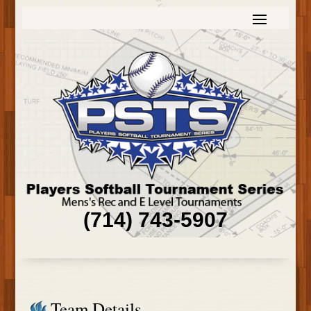
(714) 743-5907
Team Details