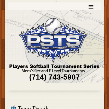
(714) 743-5907
Team Details