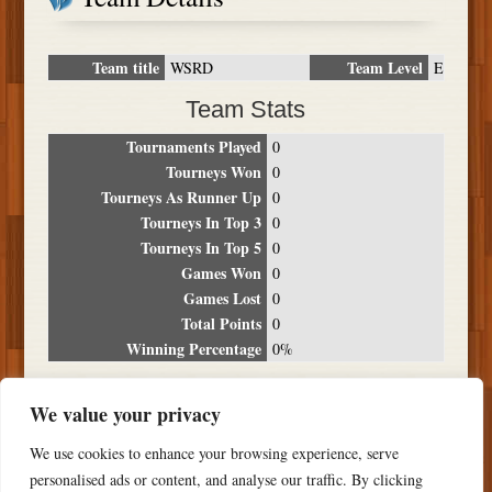
Team title
Team Level
WSRD
E
Team Stats
Tournaments Played
0
Tourneys Won
0
Tourneys As Runner Up
0
Tourneys In Top 3
0
Tourneys In Top 5
0
Games Won
0
Games Lost
0
Total Points
0
Winning Percentage
0%
Tournament Breakdown
We value your privacy
Date
Location
Place
Wins
Losses
Points
We use cookies to enhance your browsing experience, serve
NO RESULTS FOUND
personalised ads or content, and analyse our traffic. By clicking