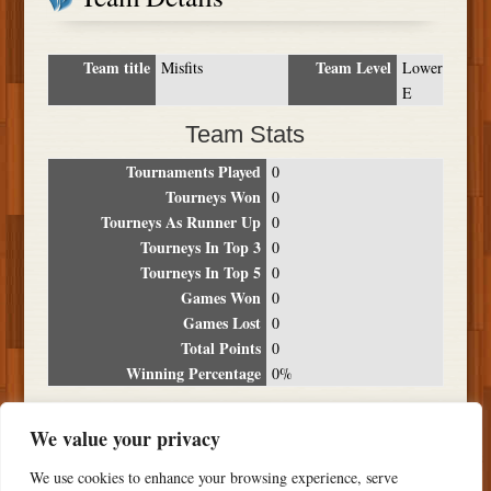
Team title
Team Level
Misfits
Lower
E
Team Stats
Tournaments Played
0
Tourneys Won
0
Tourneys As Runner Up
0
Tourneys In Top 3
0
Tourneys In Top 5
0
Games Won
0
Games Lost
0
Total Points
0
Winning Percentage
0%
Tournament Breakdown
We value your privacy
Date
Location
Place
Wins
Losses
Points
We use cookies to enhance your browsing experience, serve