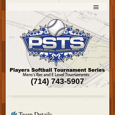
(714) 743-5907
Team Details